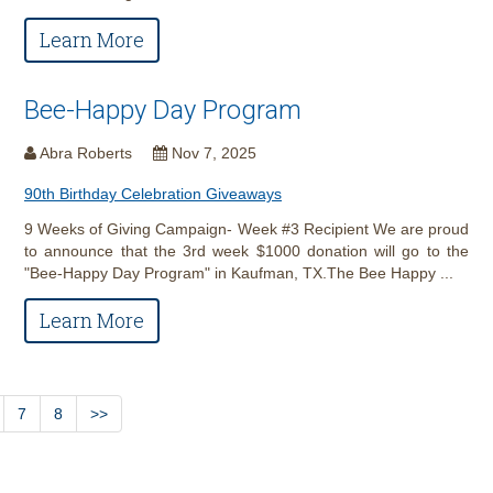
Learn More
Bee-Happy Day Program
Abra Roberts
Nov 7, 2025
90th Birthday Celebration Giveaways
9 Weeks of Giving Campaign- Week #3 Recipient We are proud
to announce that the 3rd week $1000 donation will go to the
"Bee-Happy Day Program" in Kaufman, TX.The Bee Happy ...
Learn More
7
8
>>