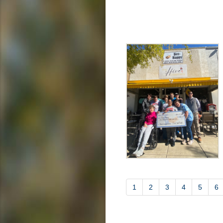
1
2
3
4
5
6