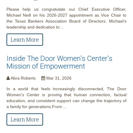
Please help us congratulate our Chief Executive Officer,
Michael Neill on his 2026-2027 appointment as Vice Chair to
the Texas Bankers Association Board of Directors. Michael's
leadership and dedication to ...
Learn More
Inside The Door Women's Center's
Mission of Empowerment
Abra Roberts
Mar 31, 2026
In a world that feels increasingly disconnected, The Door
Women’s Center is proving that human connection, factual
education, and consistent support can change the trajectory of
a family for generations.From ...
Learn More