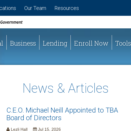
cations
Our Team
Resources
l
Business
Lending
Enroll Now
Tools
News & Articles
C.E.O. Michael Neill Appointed to TBA
Board of Directors
Lezli Hall
Jul 15, 2026