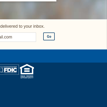
delivered to your inbox.