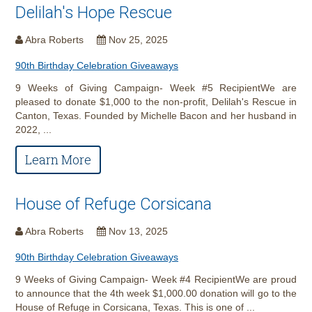
Delilah's Hope Rescue
Abra Roberts
Nov 25, 2025
90th Birthday Celebration Giveaways
9 Weeks of Giving Campaign- Week #5 RecipientWe are
pleased to donate $1,000 to the non-profit, Delilah's Rescue in
Canton, Texas. Founded by Michelle Bacon and her husband in
2022, ...
Learn More
House of Refuge Corsicana
Abra Roberts
Nov 13, 2025
90th Birthday Celebration Giveaways
9 Weeks of Giving Campaign- Week #4 RecipientWe are proud
to announce that the 4th week $1,000.00 donation will go to the
House of Refuge in Corsicana, Texas. This is one of ...