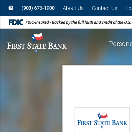
About Us
Contact Us
Lo
(903) 676-1900
Persona