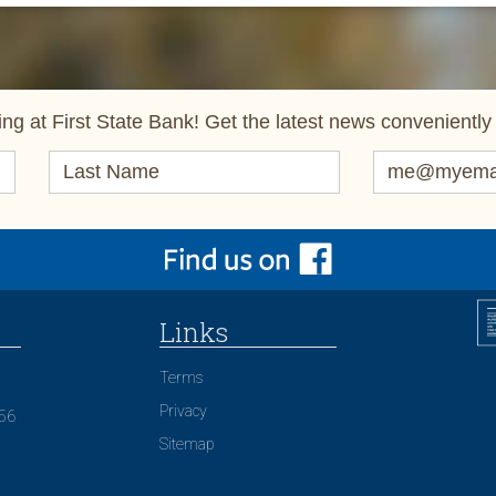
ng at First State Bank! Get the latest news conveniently 
Links
Terms
Privacy
156
Sitemap