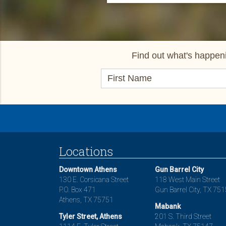
Find out what's happeni
Locations
Downtown Athens
Gun Barrel City
130 E. Corsicana Street
118 West Main Street
P.O. Box 471
Gun Barrel City, TX 75
Athens, TX 75751
Mabank
Tyler Street, Athens
201 S. Third Street