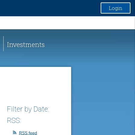
Login
Investments
Filter by Date:
RSS:
RSS feed