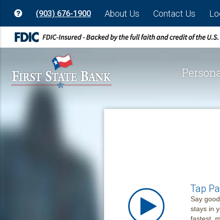
About Us
Contact Us
Lo
(903) 676-1900
Persona
Tap Pa
Say goodb
stays in 
fastest,