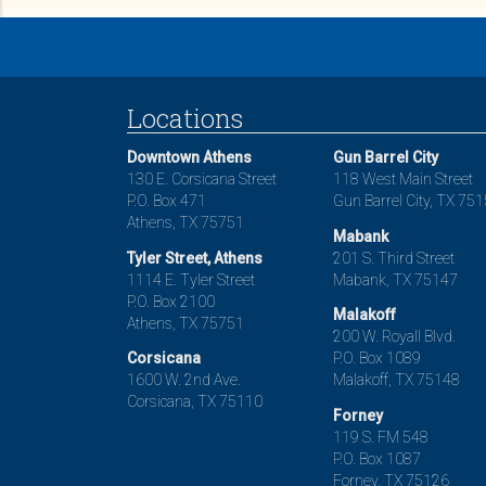
Locations
Downtown Athens
Gun Barrel City
130 E. Corsicana Street
118 West Main Street
P.O. Box 471
Gun Barrel City, TX 75
Athens, TX 75751
Mabank
Tyler Street, Athens
201 S. Third Street
1114 E. Tyler Street
Mabank, TX 75147
P.O. Box 2100
Malakoff
Athens, TX 75751
200 W. Royall Blvd.
Corsicana
P.O. Box 1089
1600 W. 2nd Ave.
Malakoff, TX 75148
Corsicana, TX 75110
Forney
119 S. FM 548
P.O. Box 1087
Forney, TX 75126