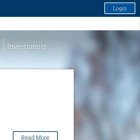
Login
Investments
Read More