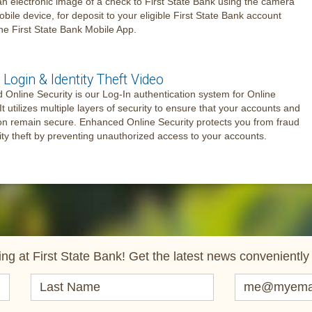
an electronic image of a check to First State Bank using the camera
obile device, for deposit to your eligible First State Bank account
he First State Bank Mobile App.
Login & Identity Theft Video
Online Security is our Log-In authentication system for Online
It utilizes multiple layers of security to ensure that your accounts and
on remain secure. Enhanced Online Security protects you from fraud
ity theft by preventing unauthorized access to your accounts.
ng at First State Bank! Get the latest news conveniently 