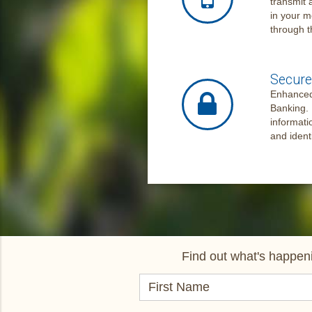
transmit 
in your m
through t
Secure 
Enhanced 
Banking. 
informati
and ident
Find out what's happeni