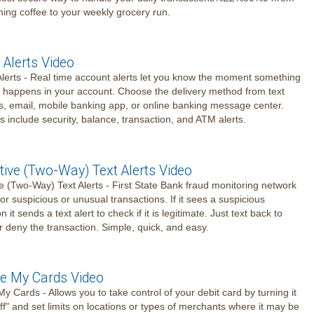
ing coffee to your weekly grocery run.
 Alerts Video
lerts - Real time account alerts let you know the moment something
 happens in your account. Choose the delivery method from text
 email, mobile banking app, or online banking message center.
es include security, balance, transaction, and ATM alerts.
tive (Two-Way) Text Alerts Video
ve (Two-Way) Text Alerts - First State Bank fraud monitoring network
or suspicious or unusual transactions. If it sees a suspicious
n it sends a text alert to check if it is legitimate. Just text back to
r deny the transaction. Simple, quick, and easy.
 My Cards Video
 Cards - Allows you to take control of your debit card by turning it
off" and set limits on locations or types of merchants where it may be