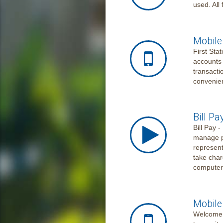
used. All
Mobile
First Sta
accounts 
transacti
convenie
Bill Pa
Bill Pay 
manage p
represent
take char
computer
Mobile
Welcome t