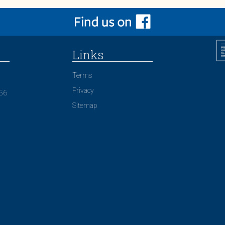
Links
Terms
Privacy
156
Sitemap