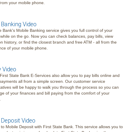
 from your mobile phone.
 Banking Video
te Bank's Mobile Banking service gives you full control of your
while on the go. Now you can check balances, pay bills, view
on history, or find the closest branch and free ATM - all from the
nce of your mobile phone.
y Video
- First State Bank E-Services also allow you to pay bills online and
ayments all from a simple screen. Our customer service
atives will be happy to walk you through the process so you can
ge of your finances and bill paying from the comfort of your
.
 Deposit Video
o Mobile Deposit with First State Bank. This service allows you to