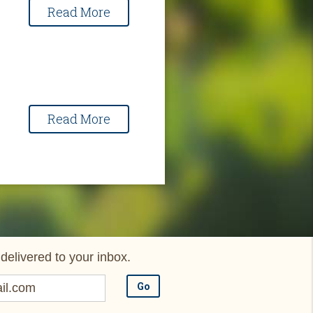
Read More
Read More
delivered to your inbox.