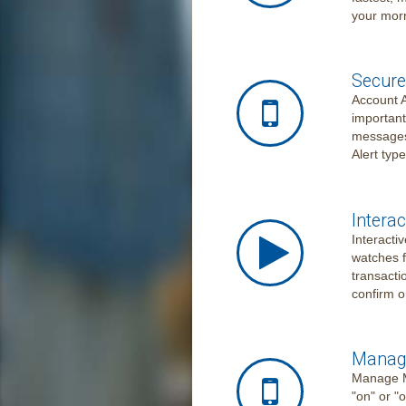
your morn
Secure
Account A
important
messages,
Alert typ
Interac
Interacti
watches f
transactio
confirm o
Manage
Manage My
"on" or "