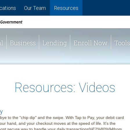
cations
Our Team
Resources
l
Business
Lending
Enroll Now
Tools
Resources: Videos
y
ye to the "chip dip" and the swipe. With Tap to Pay, your debit card
your hand, and your checkout moves at the speed of life. It's the
 most secure way to handle your daily transactions%E2%80%94from