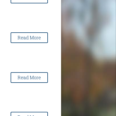
Read More
Read More