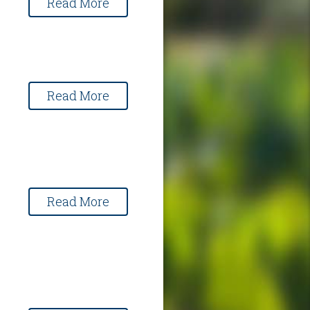
Read More
Read More
Read More